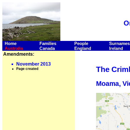
O
Home
Families
People
Surnames
Australia
Canada
England
Ireland
Amendments:
November 2013
The Criml
Page created
Moama, Vic