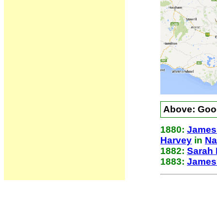
Above: Goog
1880:
James 
Harvey
in
Na
1882:
Sarah 
1883:
James 